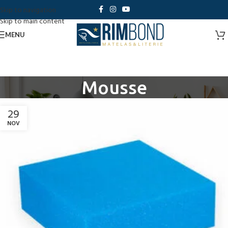
Skip to navigation
Skip to main content
MENU
Mousse
29
NOV