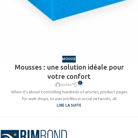
MOUSSE
Mousses : une solution idéale pour
votre confort
0
audax
When it's about controlling hundreds of articles, product pages
for web shops, or user profiles in social networks, all
LIRE LA SUITE